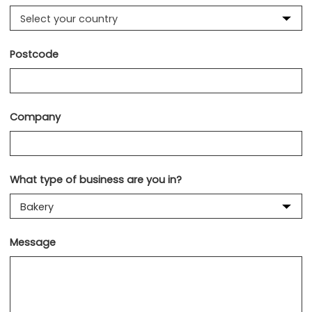
Select your country
Postcode
Company
What type of business are you in?
Message