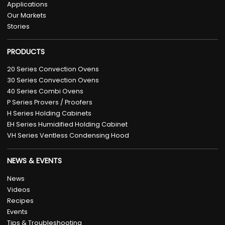
Applications
Our Markets
Stories
PRODUCTS
20 Series Convection Ovens
30 Series Convection Ovens
40 Series Combi Ovens
P Series Provers / Proofers
H Series Holding Cabinets
EH Series Humidified Holding Cabinet
VH Series Ventless Condensing Hood
NEWS & EVENTS
News
Videos
Recipes
Events
Tips & Troubleshooting