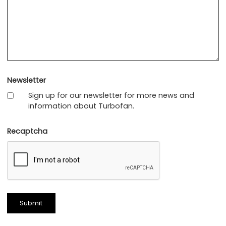
Newsletter
Sign up for our newsletter for more news and
information about Turbofan.
Recaptcha