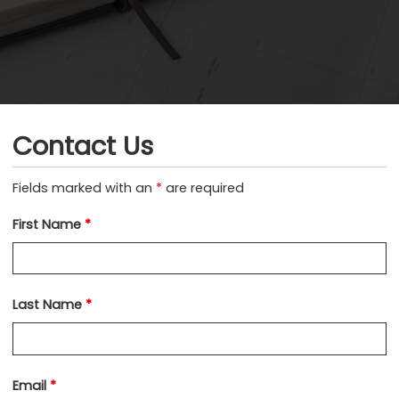
Contact Us
Fields marked with an
*
are required
First Name
*
Last Name
*
Email
*