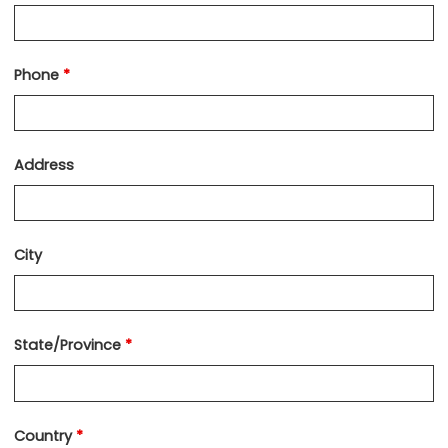
Phone
*
Address
City
State/Province
*
Country
*