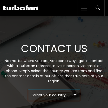
CONTACT US
No matter where you are, you can always get in contact
with a Turbofan representative in person, via email or
phone. Simply select the country you are from and find
the contact details of our offices that take care of your
region.