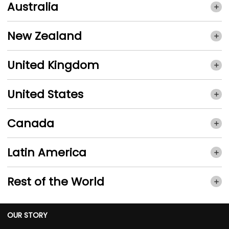
Australia
New Zealand
United Kingdom
United States
Canada
Latin America
Rest of the World
OUR STORY