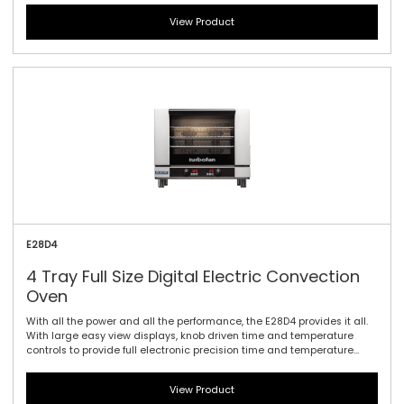
dual heating elements (with up to 5.6kW total) and four full size sheet
View Product
pan capacity, this model offers the largest capacity of the 20 Series.
As with the E27 models dual halogen lamps and a compact footprint
are standard.
E28D4
4 Tray Full Size Digital Electric Convection
Oven
With all the power and all the performance, the E28D4 provides it all.
With large easy view displays, knob driven time and temperature
controls to provide full electronic precision time and temperature
accuracy. Includes twin bidirectional reversing fans, dual heating
elements (with up to 5.6kW total) and four full size sheet pan
View Product
capacity, this model offers the largest capacity of the 20 Series. As