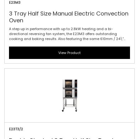
E23M3
3 Tray Half Size Manual Electric Convection
Oven
A step up in performance with up to 2.8kW heating and a bi-
directional reversing fan system, the E23M3 offers outstanding
cooking and baking results. Also featuring the same 610mm / 24\"
width and compact footprint as the E22-3, the E23-3 models includes
halogen lamp oven lighting. For the best in half size oven
View Product
performance in a smaller footprint, this is all you need. Manual
controller interface offers simple and efficient access to high
performance power with a mechanical thermostat for time and
temperature setting.
E23T3/2