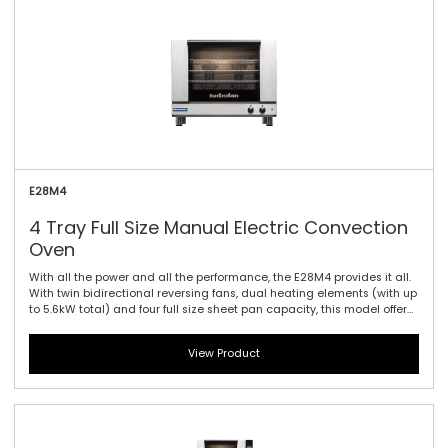
E28M4
4 Tray Full Size Manual Electric Convection
Oven
With all the power and all the performance, the E28M4 provides it all.
With twin bidirectional reversing fans, dual heating elements (with up
to 5.6kW total) and four full size sheet pan capacity, this model offers
the largest capacity of the 20 Series. As with the E27 models dual
halogen lamps and a compact footprint are standard. Manual
View Product
controller interface offers simple and efficient access to high
performance power with a mechanical thermostat for time and
temperature setting.