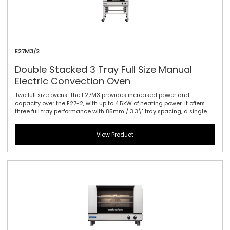
E27M3/2
Double Stacked 3 Tray Full Size Manual
Electric Convection Oven
Two full size ovens. The E27M3 provides increased power and
capacity over the E27-2, with up to 4.5kW of heating power. It offers
three full tray performance with 85mm / 3.3\" tray spacing, a single
bi-directional reversing fan system to circulate the heat efficiently
and effectively and dual halogen lamps. This oven is a dependable
View Product
performer for delivering a variety of perfectly baked and cooked
goods. Manual controller interface offers simple and efficient access
to high performance power with a mechanical thermostat for time
and temperature setting.