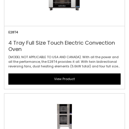
E28T4
4 Tray Full Size Touch Electric Convection
Oven
(MODEL NOT APPLICABLE TO USA AND CANADA). With all the power and
all the performance, the E28T4 provides it all. With twin bidirectional
reversing fans, dual heating elements (5.6kW total) and four full size
sheet pan capacity, this model offers the largest capacity of the 20
Series. As with the E27 models dual halogen lamps and a compact
View Product
footprint are standard. The touch controller has icon-driven menu,
perfect for uncomplicated training of staff, as it allows for intuitive
functionality and pre-programming usability.