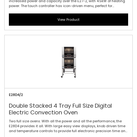
increased power and capacity over the E27-2, with 4.5kW of heating
power. The touch controller has icon-driven menu, perfect for
uncomplicated training of staff, as it allows for intuitive functionality
and pre-programming usability. It offers three full tray performance
View Product
with 85mm / 3.3\" tray spacing, a single bi-directional reversing fan
system to circulate the heat efficiently and effectively and dual
halogen lamps. This oven is a dependable performer for delivering a
variety of perfectly baked and cooked goods.
E28D4/2
Double Stacked 4 Tray Full Size Digital
Electric Convection Oven
Two full size ovens. With all the power and all the performance, the
E28D4 provides it all. With large easy view displays, knob driven time
and temperature controls to provide full electronic precision time and
temperature accuracy. Includes twin bidirectional reversing fans,