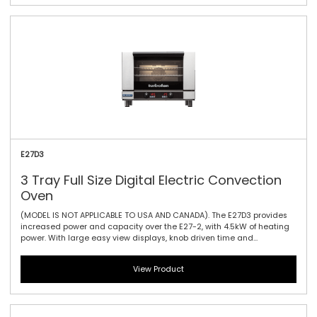
and dual halogen lamps. This oven is a dependable performer for
delivering a variety of perfectly baked and cooked goods.
E27D3
3 Tray Full Size Digital Electric Convection
Oven
(MODEL IS NOT APPLICABLE TO USA AND CANADA). The E27D3 provides
increased power and capacity over the E27-2, with 4.5kW of heating
power. With large easy view displays, knob driven time and
temperature controls to provide full electronic precision time and
temperature accuracy. It offers three full tray performance with 85mm
View Product
/ 3.3\" tray spacing, a single bi-directional reversing fan system to
circulate the heat efficiently and effectively and dual halogen lamps.
This oven is a dependable performer for delivering a variety of
perfectly baked and cooked goods.