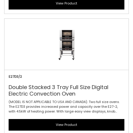
View Product
features a single bi-directional reversing fan, dual halogen lamps,
and generous 115mm / 4.5\" tray spacing. This is the ideal plug-in
oven for full size baguettes as well as a wide range of fresh, par
baked and pre-proved frozen doughs, frozen pizzas, chicken, cookies
and other cake and confectionary products.
E27D3/2
Double Stacked 3 Tray Full Size Digital
Electric Convection Oven
(MODEL IS NOT APPLICABLE TO USA AND CANADA). Two full size ovens.
The E27D3 provides increased power and capacity over the E27-2,
with 4.5kW of heating power. With large easy view displays, knob
driven time and temperature controls to provide full electronic
precision time and temperature accuracy. It offers three full tray
View Product
performance with 85mm / 3.3\" tray spacing, a single bi-directional
reversing fan system to circulate the heat efficiently and effectively