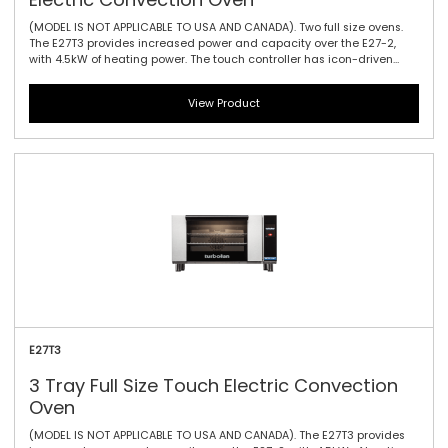
(MODEL IS NOT APPLICABLE TO USA AND CANADA). Two full size ovens.
The E27T3 provides increased power and capacity over the E27-2,
with 4.5kW of heating power. The touch controller has icon-driven
menu, perfect for uncomplicated training of staff, as it allows for
intuitive functionality and pre-programming usability. It offers three
View Product
full tray performance with 85mm / 3.3\" tray spacing, a single bi-
directional reversing fan system to circulate the heat efficiently and
effectively and dual halogen lamps. This oven is a dependable
performer for delivering a variety of perfectly baked and cooked
goods.
E27T3
3 Tray Full Size Touch Electric Convection
Oven
(MODEL IS NOT APPLICABLE TO USA AND CANADA). The E27T3 provides