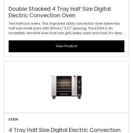
Double Stacked 4 Tray Half Size Digital
Electric Convection Oven
Two half size ovens. This improved utility convection oven takes four
half size sheet pans with 80mm / 3.2\" spacing. The E31D4 is an
incredibly versatile oven that can grill, bake, roast and hold. It’s ideal
as a primary oven in smaller establishments or as a feature oven in
higher output environments. Kitchen life is certainly easier with this
View Product
new oven. Easy to use electronic controls with high visibility digital
display are standard. An electronic thermostat guarantees reliable
heating every time and vitreous enameled oven liners make clean up
a breeze. The safe-touch vented side hinged door is also field
reversible for left or right hand hinging.
E31D4
4 Tray Half Size Digital Electric Convection