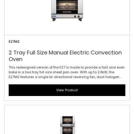
E27M2
2 Tray Full Size Manual Electric Convection
Oven
This redesigned version of the E27 is made to provide a fast and even
bake in a two tray full size sheet pan oven. With up to 2.8kW, the
E27M2 features a single bi-directional reversing fan, dual halogen
lamps, and generous 115mm / 4.5\" tray spacing. This is the ideal
plug-in oven for full size baguettes as well as a wide range of fresh,
View Product
par baked and pre-proved frozen doughs, frozen pizzas, chicken,
cookies and other cake and confectionary products. Manual
controller interface offers simple and efficient access to high
performance power with a mechanical thermostat for time and
temperature setting.