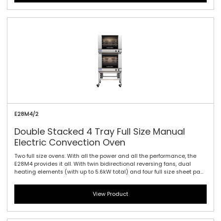
with the E27 models dual halogen lamps and a compact footprint
are standard.
E28M4/2
Double Stacked 4 Tray Full Size Manual
Electric Convection Oven
Two full size ovens. With all the power and all the performance, the
E28M4 provides it all. With twin bidirectional reversing fans, dual
heating elements (with up to 5.6kW total) and four full size sheet pan
capacity, this model offers the largest capacity of the 20 Series. As
with the E27 models dual halogen lamps and a compact footprint
View Product
are standard. Manual controller interface offers simple and efficient
access to high performance power with a mechanical thermostat for
time and temperature setting.