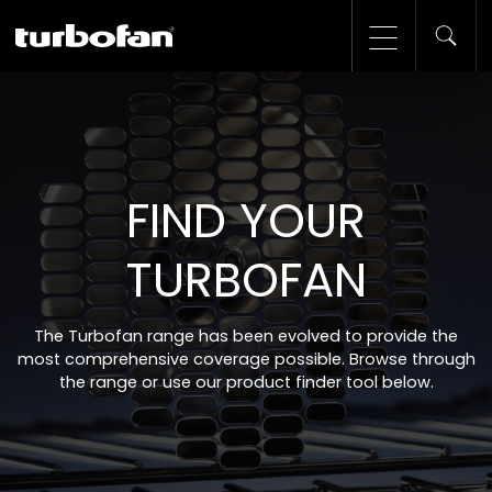
FIND YOUR
TURBOFAN
The Turbofan range has been evolved to provide the
most comprehensive coverage possible. Browse through
the range or use our product finder tool below.