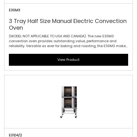
E30M3
3 Tray Half Size Manual Electric Convection
Oven
(MODEL NOT APPLICABLE TO USA AND CANADA). The new E30M3
convection oven provides outstanding value, performance and
reliability. Versatile as ever for baking and roasting, the E30M3 makes
it ideally suited to event catering – when power and precision is
needed for every crucial minute. The E30 offers three gastronorm GN
View Product
1/1 with 100mm / 3.9\" tray spacing, and the easy-use mechanical
thermostat guarantees reliable heating no matter what the
circumstances. With a vitreous porcelain enamel interior cleaning is
a piece of cake too. Manual controller interface offers simple and
efficient access to high performance power with a mechanical
thermostat for time and temperature setting. For the greatest value,
effectiveness and efficiency, this is the convection oven for you.
E31D4/2