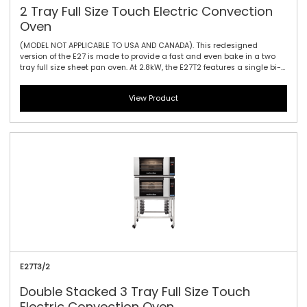
2 Tray Full Size Touch Electric Convection
Oven
(MODEL NOT APPLICABLE TO USA AND CANADA). This redesigned
version of the E27 is made to provide a fast and even bake in a two
tray full size sheet pan oven. At 2.8kW, the E27T2 features a single bi-
directional reversing fan, dual halogen lamps, and generous 115mm /
4.5\" tray spacing. This is the ideal plug-in oven for full size baguettes
View Product
as well as a wide range of fresh, par baked and pre-proved frozen
doughs, frozen pizzas, chicken, cookies and other cake and
confectionary products. The touch controller has icon-driven menu,
perfect for uncomplicated training of staff, as it allows for intuitive
functionality and pre-programming usability.
E27T3/2
Double Stacked 3 Tray Full Size Touch
Electric Convection Oven