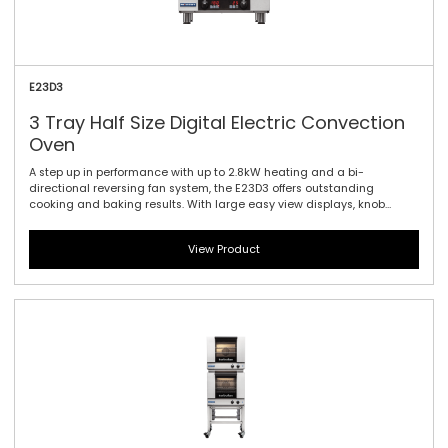
E23D3
3 Tray Half Size Digital Electric Convection
Oven
A step up in performance with up to 2.8kW heating and a bi-
directional reversing fan system, the E23D3 offers outstanding
cooking and baking results. With large easy view displays, knob
driven time and temperature controls to provide full electronic
precision time and temperature accuracy. Also featuring the same
View Product
610mm / 24\" width and compact footprint as the E22-3, the E23-3
includes halogen lamp oven lighting. For the best in half size oven
performance in a smaller footprint, this is all you need.