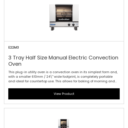
performance power with a mechanical thermostat for time and
temperature setting.
E22M3
3 Tray Half Size Manual Electric Convection
Oven
This plug-in utility oven is a convection oven in its simplest form and,
with a smaller 610mm / 24\" wide footprint, is completely portable
and ideal for countertop use. This allows for baking of morning and
convenience foods such as cookies, muffins, Danish pastries, biscotti,
breads, cakes, baked potatoes, frozen pizzas and many other snack
View Product
and takeout foods. Smart design, with up to 1.5kW of plug-in
performance and a single direction fan makes this the easiest oven
to use across a wide range of applications. Manual controller
interface offers simple and efficient access to high performance
power with a mechanical thermostat for time and temperature
setting