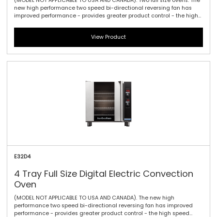
(MODEL NOT APPLICABLE TO USA AND CANADA). Two full size ovens. The
new high performance two speed bi-directional reversing fan has
improved performance - provides greater product control - the high
speed brings the power for maximum heat product penetration and
for delicate products low speeds enable delicate products to bake
View Product
carefully - bake, roast, cook, or regenerate. The E32D4 convection
oven has four full size tray capacity within a compact 735mm / 28-
7/8\" width footprint. With large easy view displays, knob driven time
and temperature controls to provide full electronic precision time and
temperature accuracy.
E32D4
4 Tray Full Size Digital Electric Convection
Oven
(MODEL NOT APPLICABLE TO USA AND CANADA). The new high
performance two speed bi-directional reversing fan has improved
performance - provides greater product control - the high speed