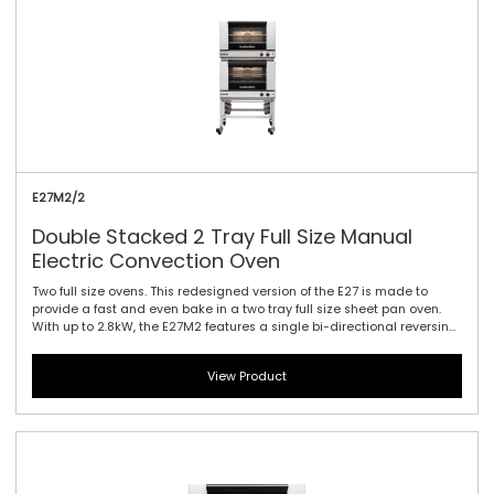
E27M2/2
Double Stacked 2 Tray Full Size Manual
Electric Convection Oven
Two full size ovens. This redesigned version of the E27 is made to
provide a fast and even bake in a two tray full size sheet pan oven.
With up to 2.8kW, the E27M2 features a single bi-directional reversing
fan, dual halogen lamps, and generous 115mm / 4.5\" tray spacing.
This is the ideal plug-in oven for full size baguettes as well as a wide
View Product
range of fresh, par baked and pre-proved frozen doughs, frozen
pizzas, chicken, cookies and other cake and confectionary products.
Manual controller interface offers simple and efficient access to high
performance power with a mechanical thermostat for time and
temperature setting.