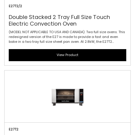
E27T2/2
Double Stacked 2 Tray Full Size Touch
Electric Convection Oven
(MODEL NOT APPLICABLE TO USA AND CANADA). Two full size ovens. This
redesigned version of the E27 is made to provide a fast and even
bake in a two tray full size sheet pan oven. At 2.8kW, the E27T2
features a single bi-directional reversing fan, dual halogen lamps,
and generous 115mm / 4.5\" tray spacing. This is the ideal plug-in
View Product
oven for full size baguettes as well as a wide range of fresh, par
baked and pre-proved frozen doughs, frozen pizzas, chicken, cookies
and other cake and confectionary products. The touch controller has
icon-driven menu, perfect for uncomplicated training of staff, as it
allows for intuitive functionality and pre-programming usability.
E27T2