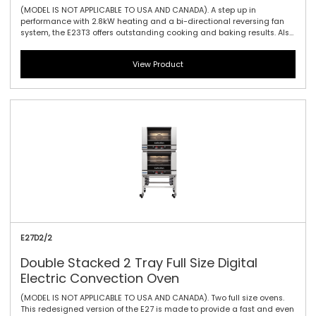
(MODEL IS NOT APPLICABLE TO USA AND CANADA). A step up in
performance with 2.8kW heating and a bi-directional reversing fan
system, the E23T3 offers outstanding cooking and baking results. Also
featuring the same 610mm / 24\" width and compact footprint as the
E22-3, the E23-3 includes halogen lamp oven lighting. For the best in
View Product
half size oven performance in a smaller footprint, this is all you need.
The touch controller has icon-driven menu, perfect for uncomplicated
training of staff, as it allows for intuitive functionality and pre-
programming usability.
E27D2/2
Double Stacked 2 Tray Full Size Digital
Electric Convection Oven
(MODEL IS NOT APPLICABLE TO USA AND CANADA). Two full size ovens.
This redesigned version of the E27 is made to provide a fast and even