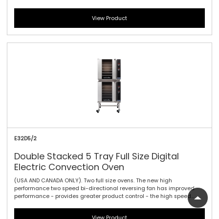
brings the power for maximum heat product penetration and for
delicate products low speeds enable delicate products to bake
View Product
carefully - bake, roast, cook, or regenerate. The E32D4 convection
oven has four full size tray capacity within a compact 735mm / 28-
7/8\" width footprint. With large easy view displays, knob driven time
and temperature controls to provide full electronic precision time and
temperature accuracy. Can also be double stacked with a
companion P Series prover or H Series holding cabinet.
E32D5/2
Double Stacked 5 Tray Full Size Digital
Electric Convection Oven
(USA AND CANADA ONLY). Two full size ovens. The new high
performance two speed bi-directional reversing fan has improved
performance - provides greater product control - the high speed
brings the power for maximum heat product penetration and for
delicate products low speeds enable delicate products to bake
View Product