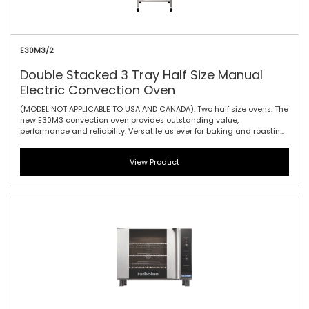
E30M3/2
Double Stacked 3 Tray Half Size Manual
Electric Convection Oven
(MODEL NOT APPLICABLE TO USA AND CANADA). Two half size ovens. The
new E30M3 convection oven provides outstanding value,
performance and reliability. Versatile as ever for baking and roasting,
the E30M3 makes it ideally suited to event catering – when power
and precision is needed for every crucial minute. The E30 offers three
View Product
gastronorm GN 1/1 with 100mm / 3.9\" tray spacing, and the easy-use
mechanical thermostat guarantees reliable heating no matter what
the circumstances. With a vitreous porcelain enamel interior
cleaning is a piece of cake too. Manual controller interface offers
simple and efficient access to high performance power with a
mechanical thermostat for time and temperature setting. For the
greatest value, effectiveness and efficiency, this is the convection
oven for you.