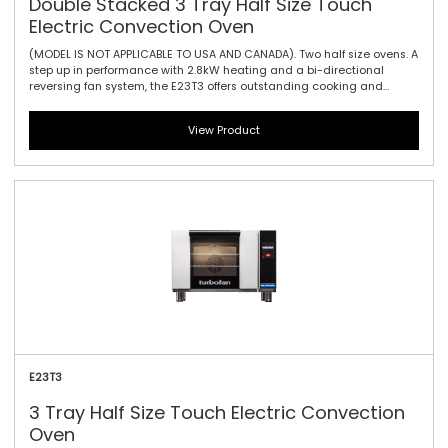
Double Stacked 3 Tray Half Size Touch
Electric Convection Oven
(MODEL IS NOT APPLICABLE TO USA AND CANADA). Two half size ovens. A
step up in performance with 2.8kW heating and a bi-directional
reversing fan system, the E23T3 offers outstanding cooking and
baking results. Also featuring the same 610mm / 24\" width and
compact footprint as the E22-3, the E23-3 includes halogen lamp
View Product
oven lighting. For the best in half size oven performance in a smaller
footprint, this is all you need. The touch controller has icon-driven
menu, perfect for uncomplicated training of staff, as it allows for
intuitive functionality and pre-programming usability.
E23T3
3 Tray Half Size Touch Electric Convection
Oven