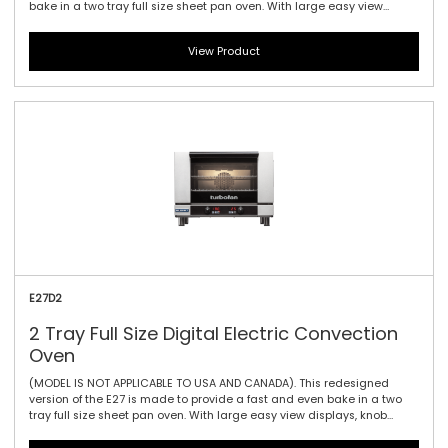
bake in a two tray full size sheet pan oven. With large easy view
displays, knob driven time and temperature controls to provide full
electronic precision time and temperature accuracy. At 2.8kW, the
View Product
E27D2 features a single bi-directional reversing fan, dual halogen
lamps, and generous 115mm / 4.5\" tray spacing. This is the ideal
plug-in oven for full size baguettes as well as a wide range of fresh,
par baked and pre-proved frozen doughs, frozen pizzas, chicken,
cookies and other cake and confectionary products.
E27D2
2 Tray Full Size Digital Electric Convection
Oven
(MODEL IS NOT APPLICABLE TO USA AND CANADA). This redesigned
version of the E27 is made to provide a fast and even bake in a two
tray full size sheet pan oven. With large easy view displays, knob
driven time and temperature controls to provide full electronic
precision time and temperature accuracy. At 2.8kW, the E27-2