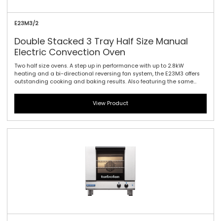
E23M3/2
Double Stacked 3 Tray Half Size Manual
Electric Convection Oven
Two half size ovens. A step up in performance with up to 2.8kW
heating and a bi-directional reversing fan system, the E23M3 offers
outstanding cooking and baking results. Also featuring the same
610mm / 24\" width and compact footprint as the E22-3, the E23-3
includes halogen lamp oven lighting. For the best in half size oven
View Product
performance in a smaller footprint, this is all you need. Manual
controller interface offers simple and efficient access to high
performance power with a mechanical thermostat for time and
temperature setting.