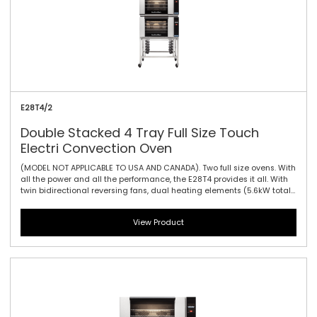
E28T4/2
Double Stacked 4 Tray Full Size Touch
Electri Convection Oven
(MODEL NOT APPLICABLE TO USA AND CANADA). Two full size ovens. With
all the power and all the performance, the E28T4 provides it all. With
twin bidirectional reversing fans, dual heating elements (5.6kW total)
and four full size sheet pan capacity, this model offers the largest
capacity of the 20 Series. As with the E27 models dual halogen lamps
View Product
and a compact footprint are standard. The touch controller has icon-
driven menu, perfect for uncomplicated training of staff, as it allows
for intuitive functionality and pre-programming usability.