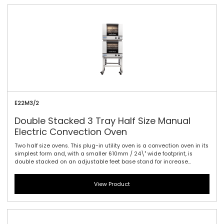
E22M3/2
Double Stacked 3 Tray Half Size Manual
Electric Convection Oven
Two half size ovens. This plug-in utility oven is a convection oven in its
simplest form and, with a smaller 610mm / 24\" wide footprint, is
double stacked on an adjustable feet base stand for increase
production capacity within the same footprint. This allows for baking
of morning and convenience foods such as cookies, muffins, Danish
View Product
pastries, biscotti, breads, cakes, baked potatoes, frozen pizzas and
many other snack and takeout foods. Smart design, with up to 1.5kW
of plug-in performance and a single direction fan makes this the
easiest oven to use across a wide range of applications. Manual
controller interface offers simple and efficient access to high