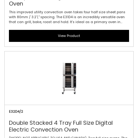
Oven
This improved utility convection oven takes four half size sheet pans
with 80mm / 3.2\" spacing. The E31D4 is an incredibly versatile oven
that can grill, bake, roast and hold. It’s ideal as a primary oven in
smaller establishments or as a feature oven in higher output
environments. Kitchen life is certainly easier with this new oven. Easy
View Product
to use electronic controls with high visibility digital display are
standard. An electronic thermostat guarantees reliable heating
every time and vitreous enameled oven liners make clean up a
breeze. The safe-touch vented side hinged door is also field
reversible for left or right hand hinging.
E32D4/2
Double Stacked 4 Tray Full Size Digital
Electric Convection Oven