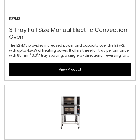
E27M3
3 Tray Full Size Manual Electric Convection
Oven
The E27M3 provides increased power and capacity over the E27-2,
with up to 4.5kW of heating power. It offers three full tray performance
with 85mm / 3.3\" tray spacing, a single bi-directional reversing fan
system to circulate the heat efficiently and effectively and dual
halogen lamps. This oven is a dependable performer for delivering a
View Product
variety of perfectly baked and cooked goods. Manual controller
interface offers simple and efficient access to high performance
power with a mechanical thermostat for time and temperature
setting.