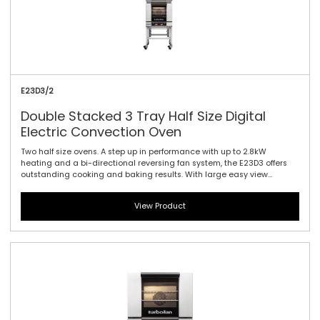
E23D3/2
Double Stacked 3 Tray Half Size Digital
Electric Convection Oven
Two half size ovens. A step up in performance with up to 2.8kW
heating and a bi-directional reversing fan system, the E23D3 offers
outstanding cooking and baking results. With large easy view
displays, knob driven time and temperature controls to provide full
electronic precision time and temperature accuracy. Also featuring
View Product
the same 610mm / 24\" width and compact footprint as the E22-3,
the E23-3 includes halogen lamp oven lighting. For the best in half
size oven performance in a smaller footprint, this is all you need.