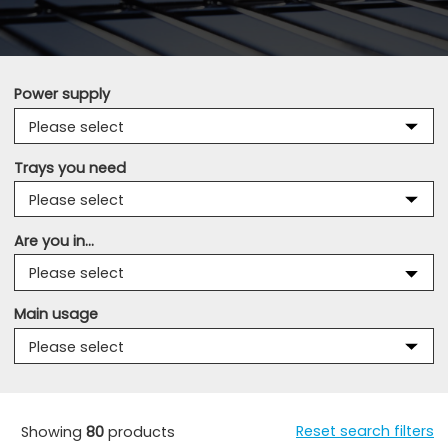
Power supply
Trays you need
Are you in...
Main usage
Reset search filters
Showing
80
products