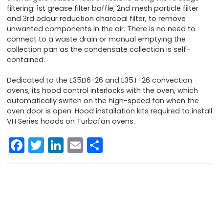
filtering: 1st grease filter baffle, 2nd mesh particle filter
and 3rd odour reduction charcoal filter, to remove
unwanted components in the air. There is no need to
connect to a waste drain or manual emptying the
collection pan as the condensate collection is self-
contained.
Dedicated to the E35D6-26 and E35T-26 convection
ovens, its hood control interlocks with the oven, which
automatically switch on the high-speed fan when the
oven door is open. Hood installation kits required to install
VH Series hoods on Turbofan ovens.
Facebook
Twitter
LinkedIn
Email
Share