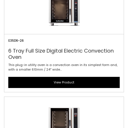
E35D6-26
6 Tray Full Size Digital Electric Convection
Oven
This plug-in utility oven is a convection oven in its simplest form and,
with a smaller 610mm / 24″ wide...
View Product