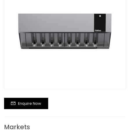
Enquire Now
Markets