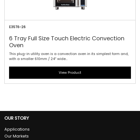
E35T6-26
6 Tray Full Size Touch Electric Convection
Oven
This plug-in utility oven is a convection oven in its simplest form and,
with a smaller 610mm / 24″ wide...
View Product
OUR STORY
Applications
Our Markets