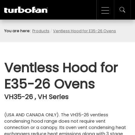
You are here:
Products
/
Ventless Hood for E35-26 Ovens
Ventless Hood for
E35-26 Ovens
VH35-26 , VH Series
(USA AND CANADA ONLY). The VH35-26 ventless
condensing hood range does not require vent
connection or a canopy. Its oven vent condensing heat
exchangers reduce heat emissions along with 3 stage