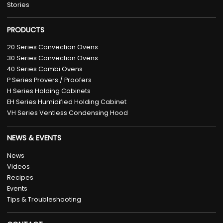
Stories
PRODUCTS
20 Series Convection Ovens
30 Series Convection Ovens
40 Series Combi Ovens
P Series Provers / Proofers
H Series Holding Cabinets
EH Series Humidified Holding Cabinet
VH Series Ventless Condensing Hood
NEWS & EVENTS
News
Videos
Recipes
Events
Tips & Troubleshooting