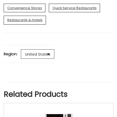
Convenience Stores
Quick Service Restaurants
Restaurants & Hotels
Region:
Related Products