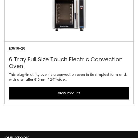
E35T6-26
6 Tray Full Size Touch Electric Convection
Oven
This plug-in utility oven is a convection oven in its simplest form and,
with a smaller 610mm / 24″ wide...
View Product