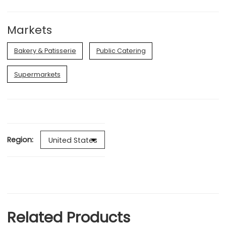
Markets
Bakery & Patisserie
Public Catering
Supermarkets
Region:
Related Products