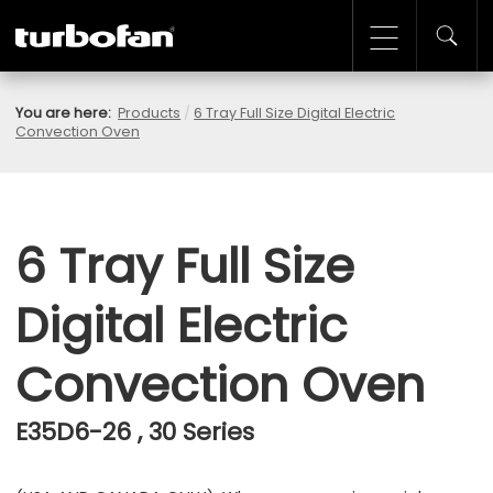
You are here:
Products
/
6 Tray Full Size Digital Electric
Convection Oven
6 Tray Full Size
Digital Electric
Convection Oven
E35D6-26 , 30 Series