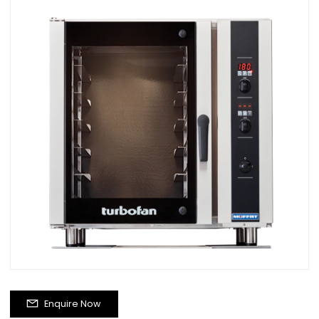
Enquire Now