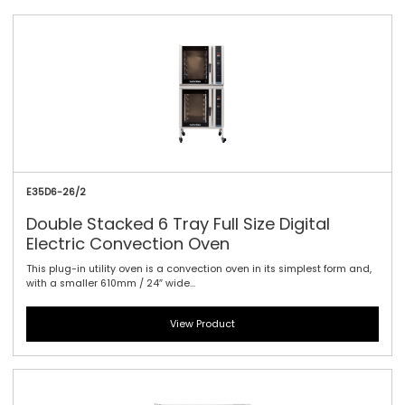
E35D6-26/2
Double Stacked 6 Tray Full Size Digital
Electric Convection Oven
This plug-in utility oven is a convection oven in its simplest form and,
with a smaller 610mm / 24″ wide...
View Product