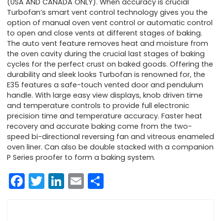
(USA AND CANADA ONLY). When accuracy is crucial
Turbofan’s smart vent control technology gives you the
option of manual oven vent control or automatic control
to open and close vents at different stages of baking.
The auto vent feature removes heat and moisture from
the oven cavity during the crucial last stages of baking
cycles for the perfect crust on baked goods. Offering the
durability and sleek looks Turbofan is renowned for, the
E35 features a safe-touch vented door and pendulum
handle. With large easy view displays, knob driven time
and temperature controls to provide full electronic
precision time and temperature accuracy. Faster heat
recovery and accurate baking come from the two-
speed bi-directional reversing fan and vitreous enameled
oven liner. Can also be double stacked with a companion
P Series proofer to form a baking system.
Facebook
Twitter
LinkedIn
Email
Share