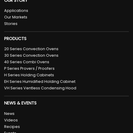
OUR STORY
Applications
Our Markets
Stories
PRODUCTS
20 Series Convection Ovens
30 Series Convection Ovens
40 Series Combi Ovens
P Series Provers / Proofers
H Series Holding Cabinets
EH Series Humidified Holding Cabinet
VH Series Ventless Condensing Hood
NEWS & EVENTS
News
Videos
Recipes