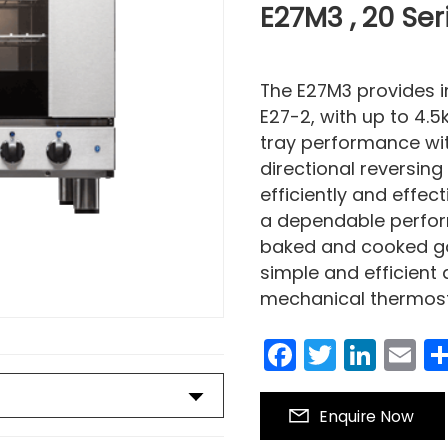
E27M3 , 20 Ser
The E27M3 provides 
E27-2, with up to 4.5k
tray performance wit
directional reversing
efficiently and effec
a dependable performe
baked and cooked goo
simple and efficient
mechanical thermosta
Facebook
Twitter
Link
E
Enquire Now