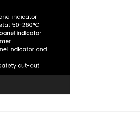
nel indicator
stat 50-260°C
panel indicator
imer
nel indicator and
afety cut-out