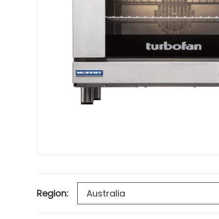
Region: