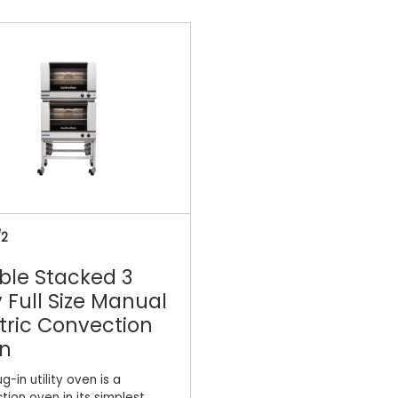
/2
ble Stacked 3
 Full Size Manual
tric Convection
n
ug-in utility oven is a
tion oven in its simplest