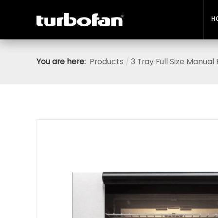
H
You are here:
Products
/
3 Tray Full Size Manua