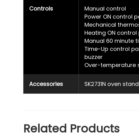
Controls
Manual control
Power ON control pa
Mechanical thermo
Heating ON control 
Manual 60 minute t
Time-Up control pa
buzzer
Over-temperature s
Accessories
SK2731N oven stand
Related Products