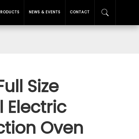
PRODUCTS
NEWS & EVENTS
CONTACT
Full Size
Electric
tion Oven