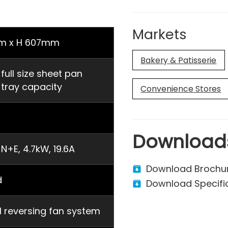
Markets
m x H 607mm
Bakery & Patisserie
ll size sheet pan
ray capacity
Convenience Stores
Download
N+E, 4.7kW, 19.6A
Download Brochu
d
Download Specifi
al reversing fan system