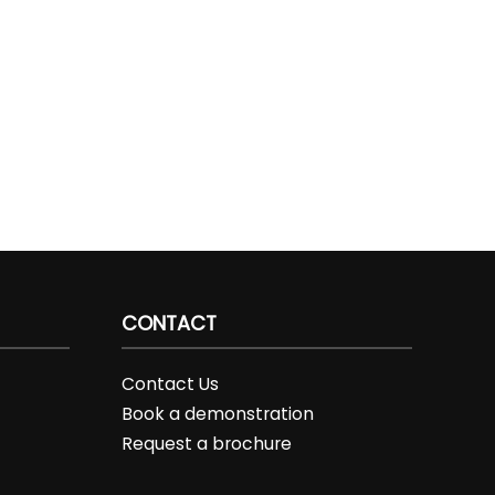
CONTACT
Contact Us
Book a demonstration
Request a brochure