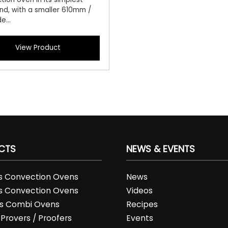
nd, with a smaller 610mm /
e...
View Product
CTS
NEWS & EVENTS
es Convection Ovens
News
es Convection Ovens
Videos
es Combi Ovens
Recipes
 Provers / Proofers
Events