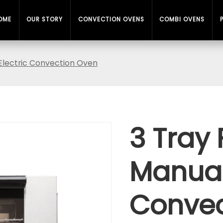
OME
OUR STORY
CONVECTION OVENS
COMBI OVENS
l Electric Convection Oven
3 Tray 
Manual 
Convec