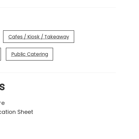
Cafes / Kiosk / Takeaway
Public Catering
s
re
cation Sheet