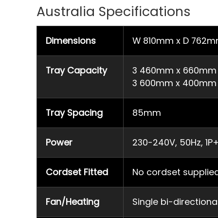
Australia Specifications
Dimensions
W 810mm x D 762m
Tray Capacity
3 460mm x 660mm fu
3 600mm x 400mm t
Tray Spacing
85mm
Power
230-240V, 50Hz, 1P+
Cordset Fitted
No cordset supplie
Fan/Heating
Single bi-direction