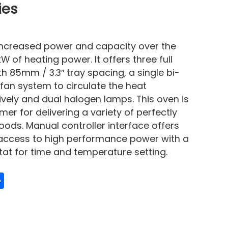
ies
increased power and capacity over the
W of heating power. It offers three full
h 85mm / 3.3″ tray spacing, a single bi-
 fan system to circulate the heat
tively and dual halogen lamps. This oven is
r for delivering a variety of perfectly
ds. Manual controller interface offers
 access to high performance power with a
t for time and temperature setting.
edIn
mail
Share