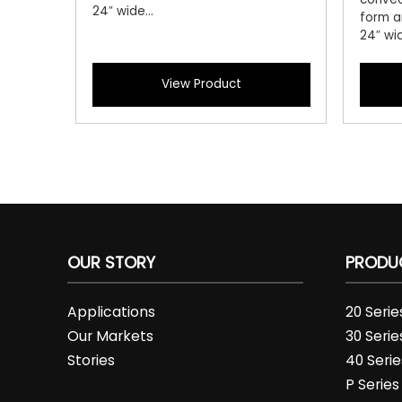
24″ wide...
form a
24″ wid
View Product
OUR STORY
PRODU
Applications
20 Seri
Our Markets
30 Seri
Stories
40 Seri
P Series