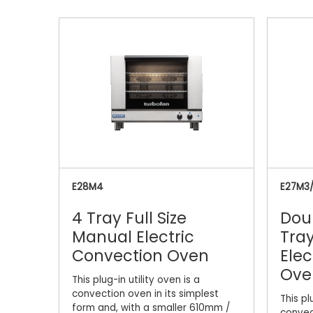
E28M4
E27M3
4 Tray Full Size
Dou
Manual Electric
Tray
Convection Oven
Elec
Ove
This plug-in utility oven is a
convection oven in its simplest
This pl
form and, with a smaller 610mm /
convec