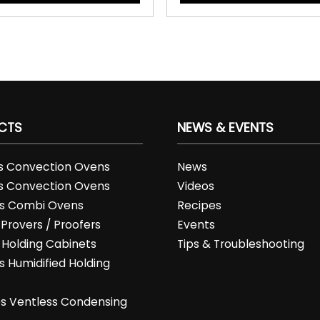
CTS
NEWS & EVENTS
es Convection Ovens
News
es Convection Ovens
Videos
es Combi Ovens
Recipes
 Provers / Proofers
Events
s Holding Cabinets
Tips & Troubleshooting
s Humidified Holding
t
es Ventless Condensing