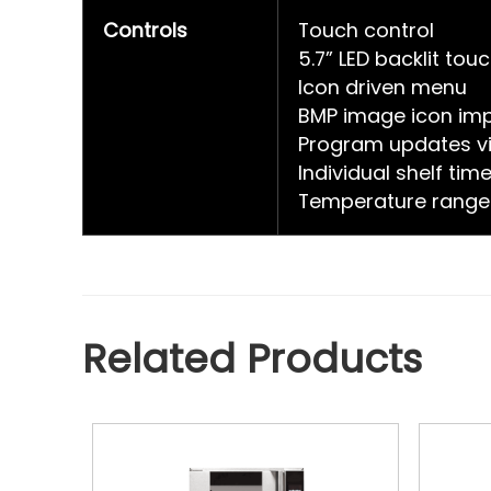
Controls
Touch control
5.7” LED backlit tou
Icon driven menu
BMP image icon imp
Program updates vi
Individual shelf tim
Temperature range
Related Products