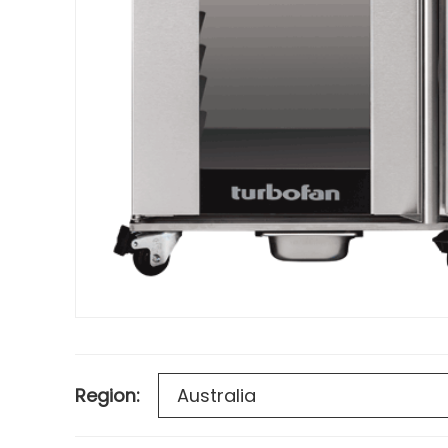
Region: