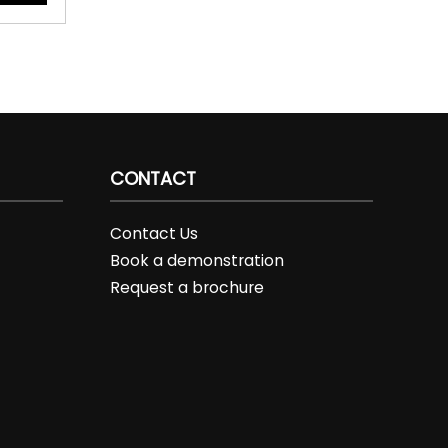
CONTACT
Contact Us
Book a demonstration
Request a brochure