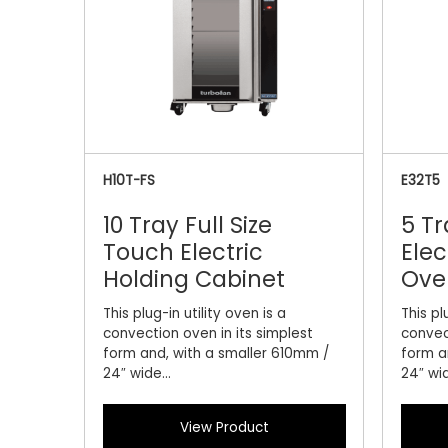
H10T-FS
E32T5
10 Tray Full Size
5 Tr
Touch Electric
Elec
Holding Cabinet
Ove
This plug-in utility oven is a
This pl
convection oven in its simplest
convec
form and, with a smaller 610mm /
form a
24″ wide...
24″ wid
View Product