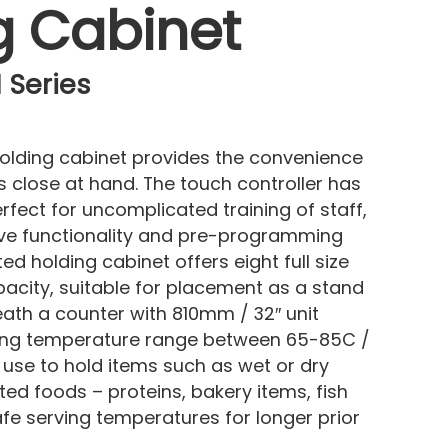
g Cabinet
 Series
olding cabinet provides the convenience
 close at hand. The touch controller has
fect for uncomplicated training of staff,
itive functionality and pre-programming
ted holding cabinet offers eight full size
pacity, suitable for placement as a stand
eath a counter with 810mm / 32″ unit
lding temperature range between 65-85C /
to use to hold items such as wet or dry
ed foods – proteins, bakery items, fish
fe serving temperatures for longer prior