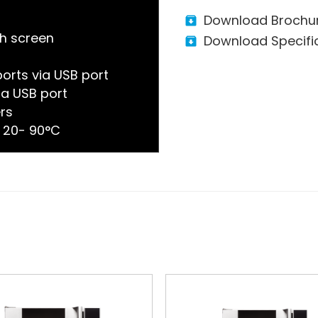
Download Brochu
ch screen
Download Specifi
orts via USB port
a USB port
ers
 20- 90°C