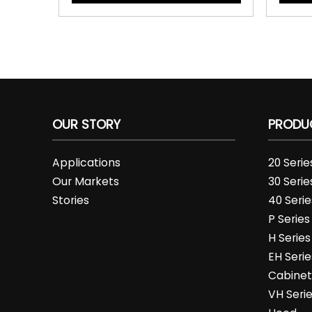
OUR STORY
PRODU
Applications
20 Seri
Our Markets
30 Seri
Stories
40 Seri
P Series
H Serie
EH Serie
Cabine
VH Seri