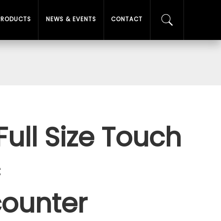
PRODUCTS
NEWS & EVENTS
CONTACT
Full Size Touch
c
ounter