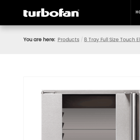
H
You are here:
Products
/
8 Tray Full Size Touch 