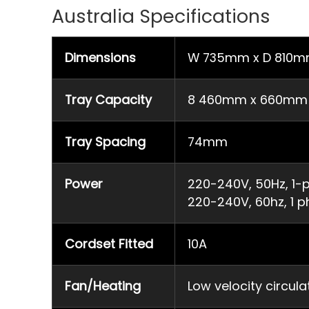
Australia Specifications
Dimensions
W 735mm x D 810m
Tray Capacity
8 460mm x 660mm fu
Tray Spacing
74mm
Power
220-240V, 50Hz, 1-p
220-240V, 60hz, 1 p
Cordset Fitted
10A
Fan/Heating
Low velocity circul