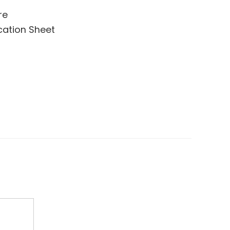
re
cation Sheet