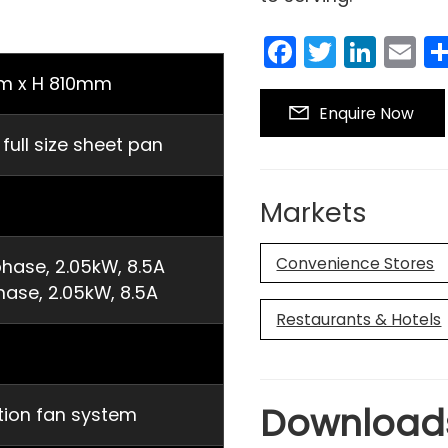
Facebook
Twitter
Link
E
m x H 810mm
Enquire Now
ll size sheet pan
Markets
Convenience Stores
hase, 2.05kW, 8.5A
hase, 2.05kW, 8.5A
Restaurants & Hotels
Download
ation fan system