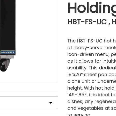
Holdin
H8T-FS-UC , H
The H8T-FS-UC hot h
of ready-serve meals
icon-driven menu, per
as it allows for intu
usability. This dedica
18″x26″ sheet pan ca
alone unit or undern
height. With hot ho
149-185F, it is ideal 
dishes, any regenerat
and vegetables at sa
to serving.