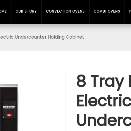
OME
OUR STORY
CONVECTION OVENS
COMBI OVENS
Electric Undercounter Holding Cabinet
8 Tray 
Electri
Underc