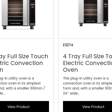
E32T4
ay Full Size Touch
4 Tray Full Size 
tric Convection
Electric Convecti
n
Oven
ug-in utility oven is a
This plug-in utility oven is a
tion oven in its simplest
convection oven in its simpl
nd, with a smaller 610mm /
form and, with a smaller 61
e...
24″ wide...
View Product
View Product