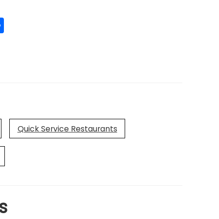
edIn
mail
Share
Quick Service Restaurants
s