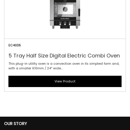
EC40D5
5 Tray Half Size Digital Electric Combi Oven
This plug-in utility oven is a convection oven in its simplest form and,
with a smaller 610mm / 24″ wide...
View Product
OUR STORY