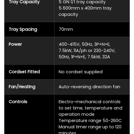
Tray Capacity
5 GN 1/1 tray capacity
5 600mm x 400mm tray
capacity
Tray Spacing
70mm
Power
400-415V, 50Hz, 3P+N+E,
7.5kW, 11A/ph or 230-240V,
50Hz, 1P+N+E, 7.5kW, 32A
Cordset Fitted
No cordset supplied
Fan/Heating
Auto-reversing direction fan
Controls
Electro-mechanical controls
to set time, temperature and
operation mode
Temperature range 50-260C
Manual timer range up to 120
minutes