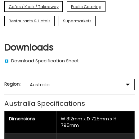
Cafes / Kiosk / Takeaway
Public Catering
Restaurants & Hotels
Supermarkets
Downloads
Download Specification Sheet
Region:
Australia Specifications
Dimensions
W 812mm x D 725mm x H
795mm