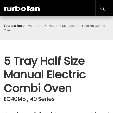
You are here:
Products
/
5 Tray Half Size Manual Electric Combi
Oven
5 Tray Half Size
Manual Electric
Combi Oven
EC40M5 , 40 Series