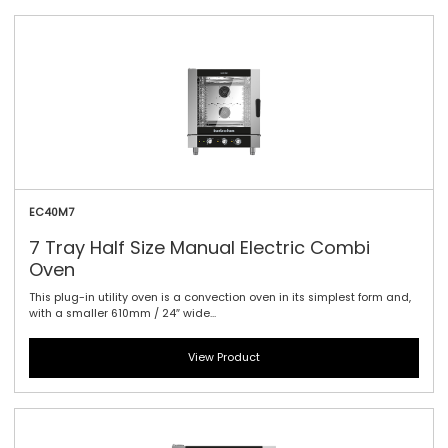
EC40M7
7 Tray Half Size Manual Electric Combi
Oven
This plug-in utility oven is a convection oven in its simplest form and,
with a smaller 610mm / 24″ wide...
View Product