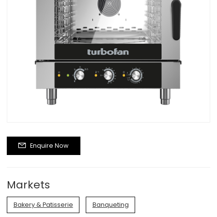
Enquire Now
Markets
Bakery & Patisserie
Banqueting