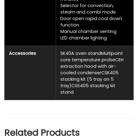
Selector for convection,
steam and combi mode
Door open rapid cool down
function
Manual chamber venting
LED chamber lighting
Accessories
SK40A oven standMultipoint
core temperature probeCEH
extraction hood with air-
cooled condenserCSK405
stacking kit (5 tray on 5
tray)CSS405 stacking kit
stand
Related Products