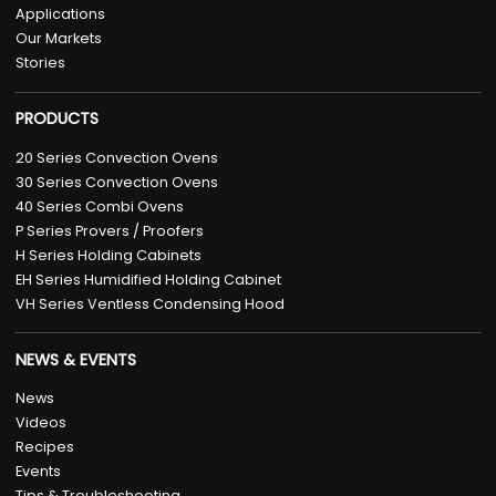
Applications
Our Markets
Stories
PRODUCTS
20 Series Convection Ovens
30 Series Convection Ovens
40 Series Combi Ovens
P Series Provers / Proofers
H Series Holding Cabinets
EH Series Humidified Holding Cabinet
VH Series Ventless Condensing Hood
NEWS & EVENTS
News
Videos
Recipes
Events
Tips & Troubleshooting