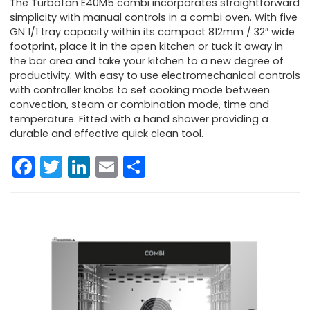
The Turbofan E40M5 combi incorporates straightforward
simplicity with manual controls in a combi oven. With five
GN 1/1 tray capacity within its compact 812mm / 32″ wide
footprint, place it in the open kitchen or tuck it away in
the bar area and take your kitchen to a new degree of
productivity. With easy to use electromechanical controls
with controller knobs to set cooking mode between
convection, steam or combination mode, time and
temperature. Fitted with a hand shower providing a
durable and effective quick clean tool.
Facebook
Twitter
LinkedIn
Email
Share