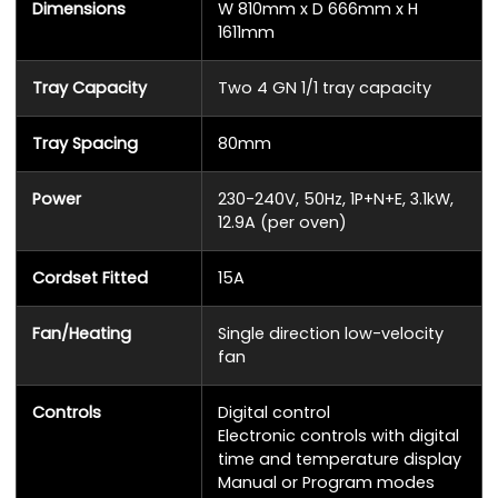
Dimensions
W 810mm x D 666mm x H
1611mm
Tray Capacity
Two 4 GN 1/1 tray capacity
Tray Spacing
80mm
Power
230-240V, 50Hz, 1P+N+E, 3.1kW,
12.9A (per oven)
Cordset Fitted
15A
Fan/Heating
Single direction low-velocity
fan
Controls
Digital control
Electronic controls with digital
time and temperature display
Manual or Program modes