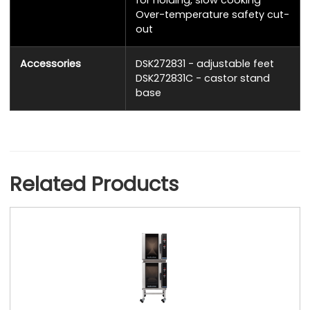
for holding, slow cooking
Over-temperature safety cut-
out
Accessories
DSK272831 - adjustable feet
DSK272831C - castor stand
base
Related Products