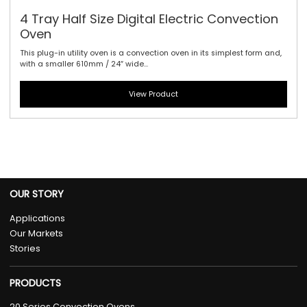
4 Tray Half Size Digital Electric Convection
Oven
This plug-in utility oven is a convection oven in its simplest form and,
with a smaller 610mm / 24″ wide...
View Product
OUR STORY
Applications
Our Markets
Stories
PRODUCTS
20 Series Convection Ovens