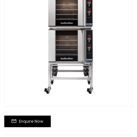
Enquire Now