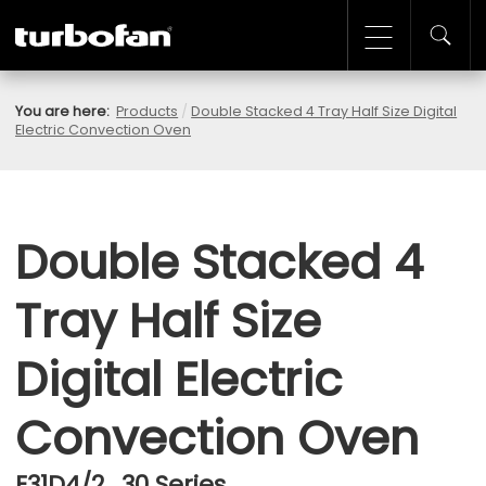
You are here:
Products
/
Double Stacked 4 Tray Half Size Digital
Electric Convection Oven
Double Stacked 4
Tray Half Size
Digital Electric
Convection Oven
E31D4/2 , 30 Series