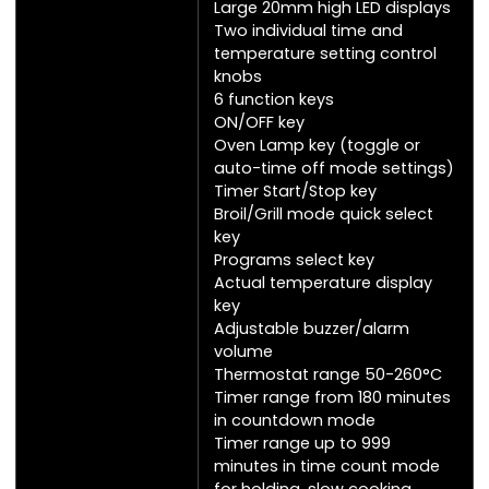
Large 20mm high LED displays
Two individual time and
temperature setting control
knobs
6 function keys
ON/OFF key
Oven Lamp key (toggle or
auto-time off mode settings)
Timer Start/Stop key
Broil/Grill mode quick select
key
Programs select key
Actual temperature display
key
Adjustable buzzer/alarm
volume
Thermostat range 50-260°C
Timer range from 180 minutes
in countdown mode
Timer range up to 999
minutes in time count mode