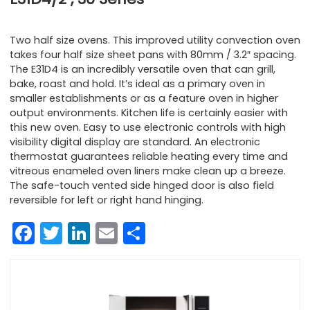
Two half size ovens. This improved utility convection oven
takes four half size sheet pans with 80mm / 3.2″ spacing.
The E31D4 is an incredibly versatile oven that can grill,
bake, roast and hold. It’s ideal as a primary oven in
smaller establishments or as a feature oven in higher
output environments. Kitchen life is certainly easier with
this new oven. Easy to use electronic controls with high
visibility digital display are standard. An electronic
thermostat guarantees reliable heating every time and
vitreous enameled oven liners make clean up a breeze.
The safe-touch vented side hinged door is also field
reversible for left or right hand hinging.
Facebook
Twitter
LinkedIn
Email
Share