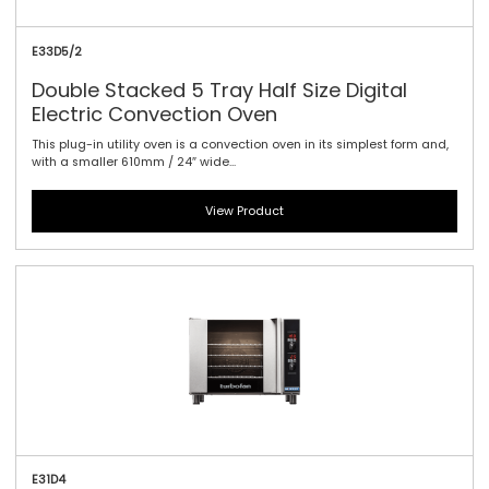
E33D5/2
Double Stacked 5 Tray Half Size Digital
Electric Convection Oven
This plug-in utility oven is a convection oven in its simplest form and,
with a smaller 610mm / 24″ wide...
View Product
E31D4