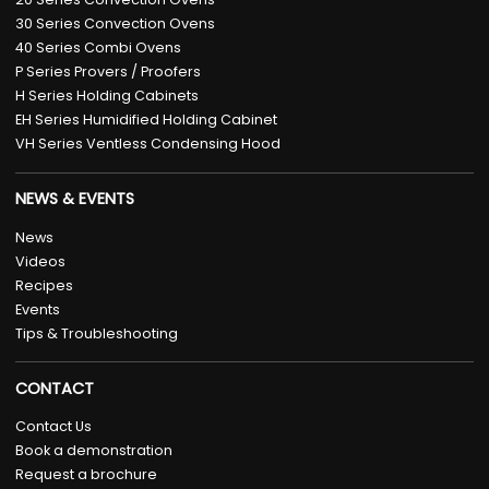
30 Series Convection Ovens
40 Series Combi Ovens
P Series Provers / Proofers
H Series Holding Cabinets
EH Series Humidified Holding Cabinet
VH Series Ventless Condensing Hood
NEWS & EVENTS
News
Videos
Recipes
Events
Tips & Troubleshooting
CONTACT
Contact Us
Book a demonstration
Request a brochure