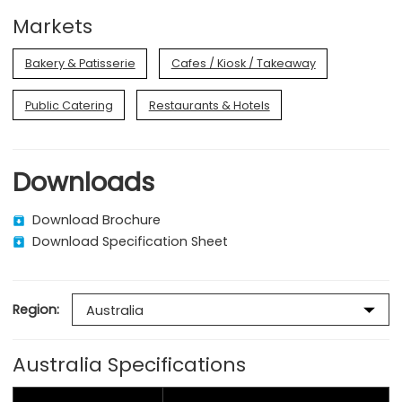
Markets
Bakery & Patisserie
Cafes / Kiosk / Takeaway
Public Catering
Restaurants & Hotels
Downloads
Download Brochure
Download Specification Sheet
Region:
Australia Specifications