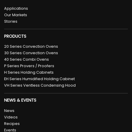
Applications
Our Markets
Stories
PRODUCTS
20 Series Convection Ovens
30 Series Convection Ovens
40 Series Combi Ovens
P Series Provers / Proofers
H Series Holding Cabinets
EH Series Humidified Holding Cabinet
VH Series Ventless Condensing Hood
NEWS & EVENTS
News
Videos
Recipes
Events