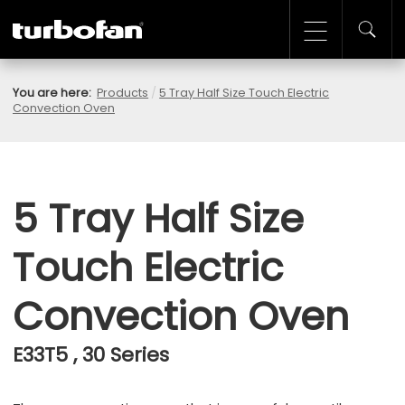
You are here:
Products
/
5 Tray Half Size Touch Electric
Convection Oven
5 Tray Half Size
Touch Electric
Convection Oven
E33T5 , 30 Series