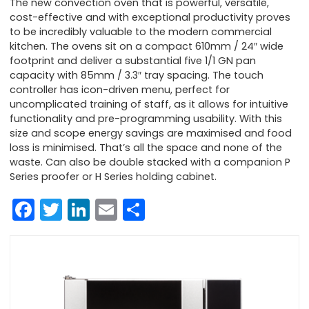
The new convection oven that is powerful, versatile,
cost-effective and with exceptional productivity proves
to be incredibly valuable to the modern commercial
kitchen. The ovens sit on a compact 610mm / 24″ wide
footprint and deliver a substantial five 1/1 GN pan
capacity with 85mm / 3.3″ tray spacing. The touch
controller has icon-driven menu, perfect for
uncomplicated training of staff, as it allows for intuitive
functionality and pre-programming usability. With this
size and scope energy savings are maximised and food
loss is minimised. That’s all the space and none of the
waste. Can also be double stacked with a companion P
Series proofer or H Series holding cabinet.
Facebook
Twitter
LinkedIn
Email
Share