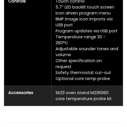
Controls
Touch control
5.7” LED backlit touch screen
Icon driven program menu
BMP image icon imports via
USB port
Program updates via USB port
Temperature range 30 -
260°C
Adjustable sounder tones and
volume
Other specification on
request
Safety thermostat cut-out
Optional core temp probe
Accessories
SK33 oven stand M236060
core temperature probe kit