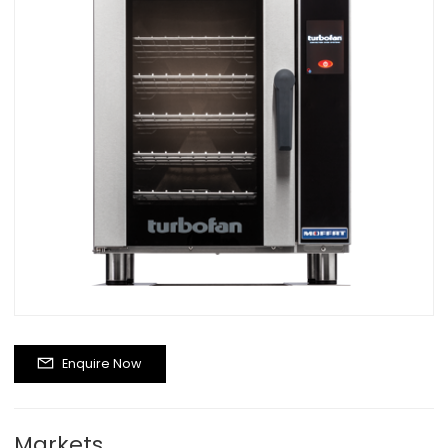
Enquire Now
Markets