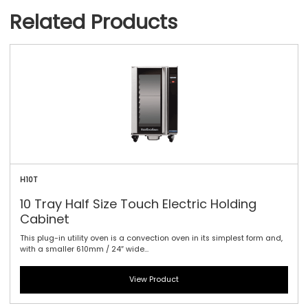
Related Products
H10T
10 Tray Half Size Touch Electric Holding
Cabinet
This plug-in utility oven is a convection oven in its simplest form and,
with a smaller 610mm / 24″ wide...
View Product