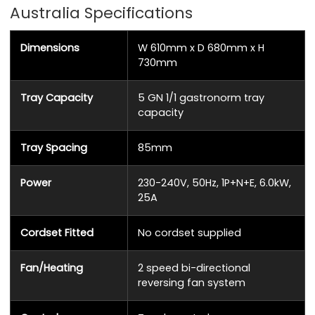
Australia Specifications
Dimensions
W 610mm x D 680mm x H
730mm
Tray Capacity
5 GN 1/1 gastronorm tray
capacity
Tray Spacing
85mm
Power
230-240V, 50Hz, 1P+N+E, 6.0kW,
25A
Cordset Fitted
No cordset supplied
Fan/Heating
2 speed bi-directional
reversing fan system