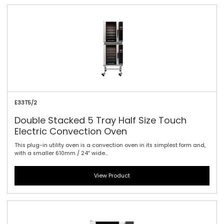
E33T5/2
Double Stacked 5 Tray Half Size Touch
Electric Convection Oven
This plug-in utility oven is a convection oven in its simplest form and,
with a smaller 610mm / 24″ wide...
View Product