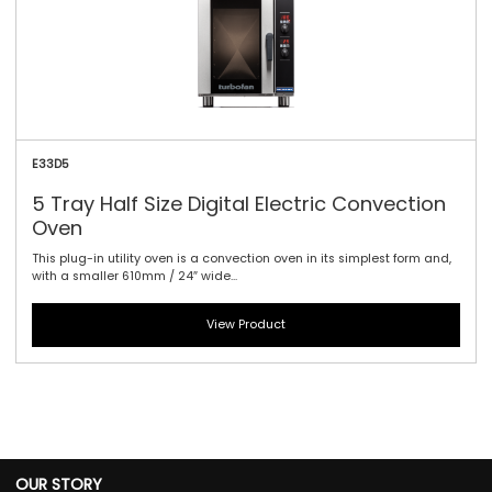
E33D5
5 Tray Half Size Digital Electric Convection
Oven
This plug-in utility oven is a convection oven in its simplest form and,
with a smaller 610mm / 24″ wide...
View Product
OUR STORY