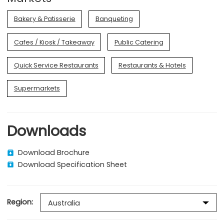
Bakery & Patisserie
Banqueting
Cafes / Kiosk / Takeaway
Public Catering
Quick Service Restaurants
Restaurants & Hotels
Supermarkets
Downloads
Download Brochure
Download Specification Sheet
Region: