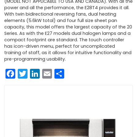
(MODEL NOT APPLICABLE TO USA AND CANADA). With all the
power and all the performance, the E28T4 provides it all.
With twin bidirectional reversing fans, dual heating
elements (5.6kW total) and four full size sheet pan
capacity, this model offers the largest capacity of the 20
Series. As with the E27 models dual halogen lamps and a
compact footprint are standard. The touch controller
has icon-driven menu, perfect for uncomplicated
training of staff, as it allows for intuitive functionality and
pre-programming usability.
Facebook
Twitter
LinkedIn
Email
Share