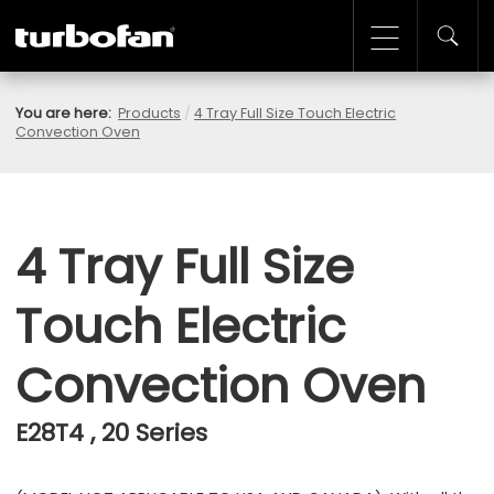
You are here:
Products
/
4 Tray Full Size Touch Electric
Convection Oven
4 Tray Full Size
Touch Electric
Convection Oven
E28T4 , 20 Series