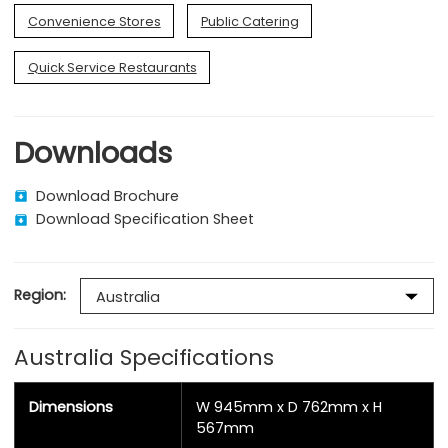
Convenience Stores
Public Catering
Quick Service Restaurants
Downloads
Download Brochure
Download Specification Sheet
Region:
Australia Specifications
Dimensions
W 945mm x D 762mm x H
567mm