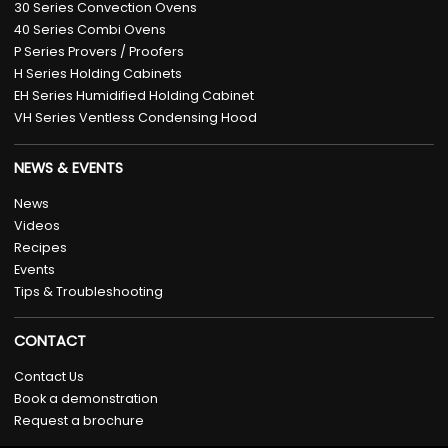
30 Series Convection Ovens
40 Series Combi Ovens
P Series Provers / Proofers
H Series Holding Cabinets
EH Series Humidified Holding Cabinet
VH Series Ventless Condensing Hood
NEWS & EVENTS
News
Videos
Recipes
Events
Tips & Troubleshooting
CONTACT
Contact Us
Book a demonstration
Request a brochure