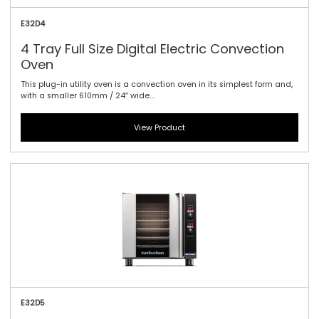
E32D4
4 Tray Full Size Digital Electric Convection
Oven
This plug-in utility oven is a convection oven in its simplest form and,
with a smaller 610mm / 24″ wide...
View Product
E32D5