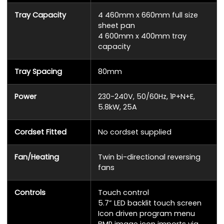
Tray Capacity
4 460mm x 660mm full size
sheet pan
4 600mm x 400mm tray
capacity
Tray Spacing
80mm
Power
230-240V, 50/60Hz, 1P+N+E,
5.8kW, 25A
Cordset Fitted
No cordset supplied
Fan/Heating
Twin bi-directional reversing
fans
Controls
Touch control
5.7” LED backlit touch screen
Icon driven program menu
BMP image icon imports via