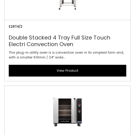
E28T4/2
Double Stacked 4 Tray Full Size Touch
Electri Convection Oven
This plug-in utility oven is a convection oven in its simplest form and,
with a smaller 610mm / 24″ wide...
View Product