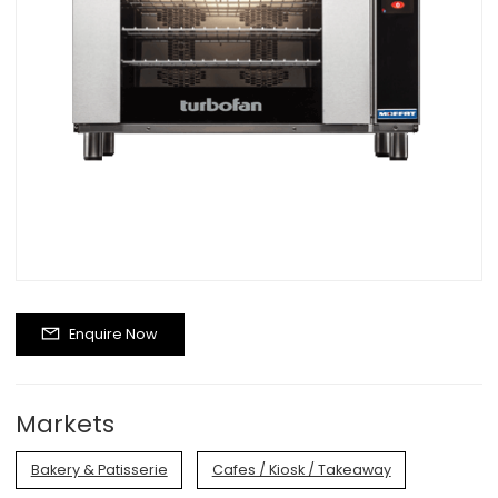
Enquire Now
Markets
Bakery & Patisserie
Cafes / Kiosk / Takeaway