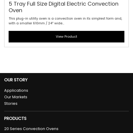
5 Tray Full Size Digital Electric Convection
Oven
This plug-in utility oven is a convection oven in its simplest form and,
with a smaller 610mm / 24″ wide...
View Product
OUR STORY
Applications
Our Markets
Stories
PRODUCTS
20 Series Convection Ovens