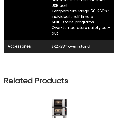
USB port
Temperature range 50-260°C
Individual shelf timers
Multi-stage programs
Over-temperature safety cut-
out
Accessories
SK2728T oven stand
Related Products