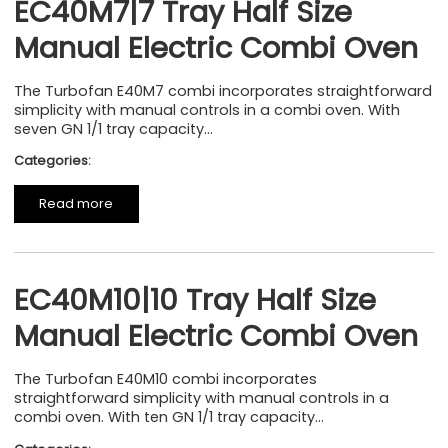
EC40M7|7 Tray Half Size
Manual Electric Combi Oven
The Turbofan E40M7 combi incorporates straightforward
simplicity with manual controls in a combi oven. With
seven GN 1/1 tray capacity...
Categories:
Read more
EC40M10|10 Tray Half Size
Manual Electric Combi Oven
The Turbofan E40M10 combi incorporates
straightforward simplicity with manual controls in a
combi oven. With ten GN 1/1 tray capacity...