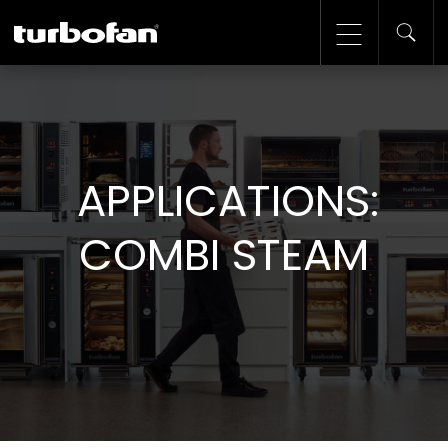
APPLICATIONS:
COMBI STEAM