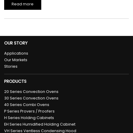
Read more
OUR STORY
Applications
Our Markets
Stories
PRODUCTS
20 Series Convection Ovens
30 Series Convection Ovens
40 Series Combi Ovens
P Series Provers / Proofers
H Series Holding Cabinets
EH Series Humidified Holding Cabinet
VH Series Ventless Condensing Hood