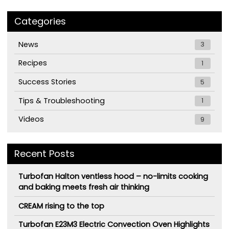
Categories
News
3
Recipes
1
Success Stories
5
Tips & Troubleshooting
1
Videos
9
Recent Posts
Turbofan Halton ventless hood – no-limits cooking
and baking meets fresh air thinking
CREAM rising to the top
Turbofan E23M3 Electric Convection Oven Highlights