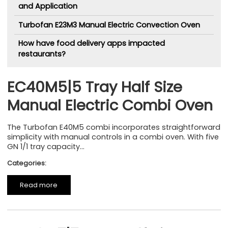
and Application
Turbofan E23M3 Manual Electric Convection Oven
How have food delivery apps impacted
restaurants?
EC40M5|5 Tray Half Size
Manual Electric Combi Oven
The Turbofan E40M5 combi incorporates straightforward
simplicity with manual controls in a combi oven. With five
GN 1/1 tray capacity...
Categories:
Read more