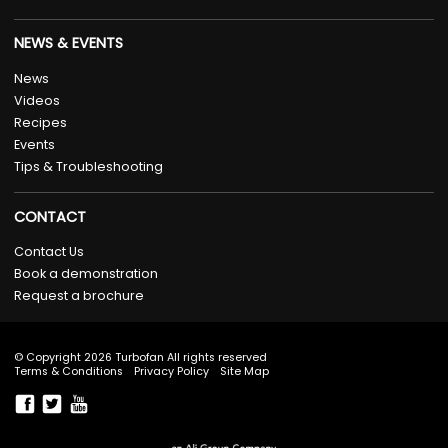
NEWS & EVENTS
News
Videos
Recipes
Events
Tips & Troubleshooting
CONTACT
Contact Us
Book a demonstration
Request a brochure
© Copyright 2026 Turbofan All rights reserved
Terms & Conditions
Privacy Policy
Site Map