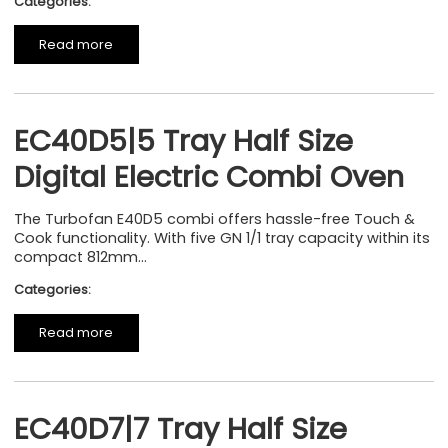
Categories:
Read more
EC40D5|5 Tray Half Size
Digital Electric Combi Oven
The Turbofan E40D5 combi offers hassle-free Touch &
Cook functionality. With five GN 1/1 tray capacity within its
compact 812mm...
Categories:
Read more
EC40D7|7 Tray Half Size