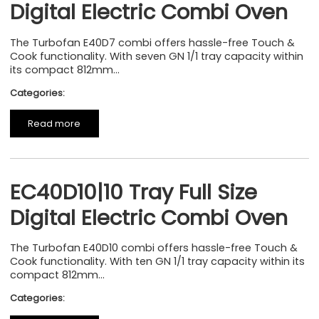
Digital Electric Combi Oven
The Turbofan E40D7 combi offers hassle-free Touch &
Cook functionality. With seven GN 1/1 tray capacity within
its compact 812mm...
Categories:
Read more
EC40D10|10 Tray Full Size
Digital Electric Combi Oven
The Turbofan E40D10 combi offers hassle-free Touch &
Cook functionality. With ten GN 1/1 tray capacity within its
compact 812mm...
Categories: