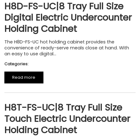
H8D-FS-UC|8 Tray Full Size
Digital Electric Undercounter
Holding Cabinet
The H8D-FS-UC hot holding cabinet provides the
convenience of ready-serve meals close at hand. With
an easy to use digital...
Categories:
Read more
H8T-FS-UC|8 Tray Full Size
Touch Electric Undercounter
Holding Cabinet