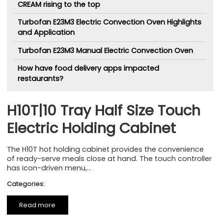
CREAM rising to the top
Turbofan E23M3 Electric Convection Oven Highlights
and Application
Turbofan E23M3 Manual Electric Convection Oven
How have food delivery apps impacted
restaurants?
H10T|10 Tray Half Size Touch
Electric Holding Cabinet
The H10T hot holding cabinet provides the convenience
of ready-serve meals close at hand. The touch controller
has icon-driven menu,...
Categories:
Read more