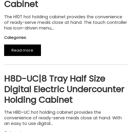
Cabinet
The H10T hot holding cabinet provides the convenience
of ready-serve meals close at hand. The touch controller
has icon-driven menu,...
Categories:
Read more
H8D-UC|8 Tray Half Size
Digital Electric Undercounter
Holding Cabinet
The H8D-UC hot holding cabinet provides the
convenience of ready-serve meals close at hand. With
an easy to use digital...