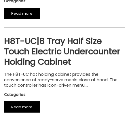
Categories:
Read more
H8T-UC|8 Tray Half Size
Touch Electric Undercounter
Holding Cabinet
The H8T-UC hot holding cabinet provides the
convenience of ready-serve meals close at hand. The
touch controller has icon-driven menu,...
Categories:
Read more