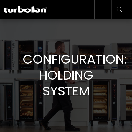
CONFIGURATION:
HOLDING
SYSTEM