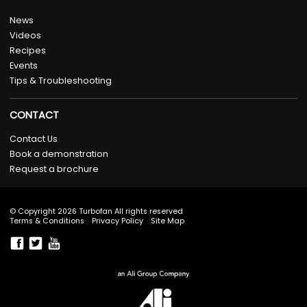
News
Videos
Recipes
Events
Tips & Troubleshooting
CONTACT
Contact Us
Book a demonstration
Request a brochure
© Copyright 2026 Turbofan All rights reserved
Terms & Conditions
Privacy Policy
Site Map