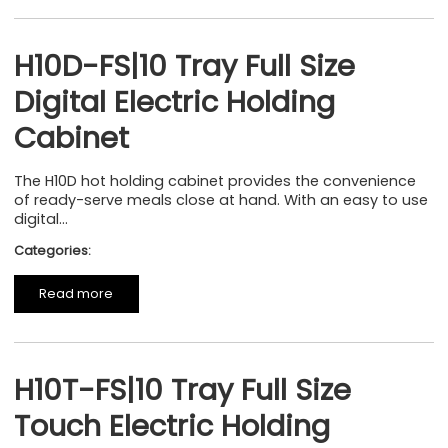
H10D-FS|10 Tray Full Size
Digital Electric Holding
Cabinet
The H10D hot holding cabinet provides the convenience
of ready-serve meals close at hand. With an easy to use
digital...
Categories:
Read more
H10T-FS|10 Tray Full Size
Touch Electric Holding