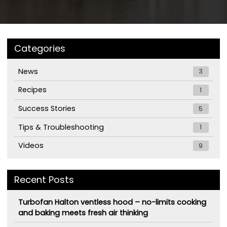
Categories
News
3
Recipes
1
Success Stories
5
Tips & Troubleshooting
1
Videos
9
Recent Posts
Turbofan Halton ventless hood – no-limits cooking
and baking meets fresh air thinking