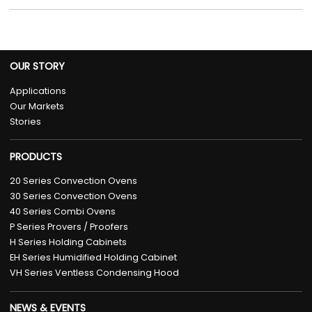
OUR STORY
Applications
Our Markets
Stories
PRODUCTS
20 Series Convection Ovens
30 Series Convection Ovens
40 Series Combi Ovens
P Series Provers / Proofers
H Series Holding Cabinets
EH Series Humidified Holding Cabinet
VH Series Ventless Condensing Hood
NEWS & EVENTS