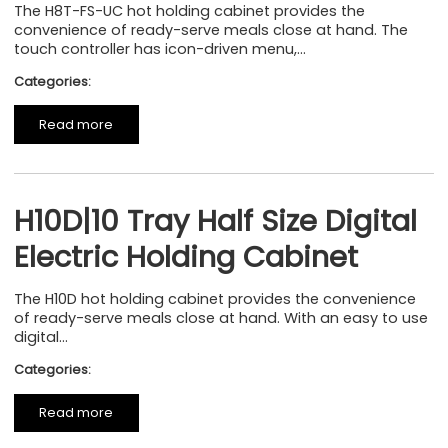
The H8T-FS-UC hot holding cabinet provides the
convenience of ready-serve meals close at hand. The
touch controller has icon-driven menu,...
Categories:
Read more
H10D|10 Tray Half Size Digital
Electric Holding Cabinet
The H10D hot holding cabinet provides the convenience
of ready-serve meals close at hand. With an easy to use
digital...
Categories:
Read more